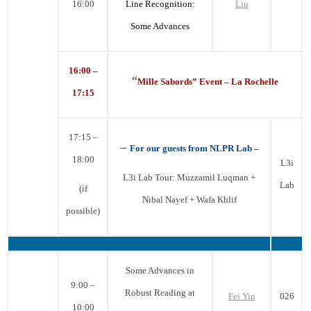
16:00
Line Recognition:
Liu
Some Advances
16:00 –
“
Mille Sabords” Event – La Rochelle
17:15
17:15 –
–
For our guests from NLPR Lab –
18:00
L3i
L3i Lab Tour: Muzzamil Luqman +
Lab
(if
Nibal Nayef + Wafa Khlif
possible)
Some Advances in
9:00 –
Robust Reading at
Fei Yin
026
10:00