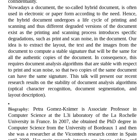
confidentiality.
Nowadays a document, the so-called hybrid document, is often
used in electronic or paper form according to the need. Hence,
the hybrid document undergoes a life cycle of printing and
scanning and thus different degraded versions of the document
exist as the printing and scanning process introduces specific
degradations, such as print and scan noise, in the document. Our
idea is to extract the layout, the text and the images from the
document to compute a stable signature that will be the same for
all the authentic copies of the document. In consequence, this
requires document analysis algorithms that are stable with respect
to print and scan noise, so that two copies of the same document
can have the same signature. This talk will present our recent
research results on the stability of document analysis algorithms
(optical character recognition, document segmentation, and
layout description).
Petra Gomez-Krämer is Associate Professor in
Biography:
Computer Science at the L3i laboratory of the La Rochelle
University in France. In 2007, she obtained the PhD degree in
Computer Science from the University of Bordeaux 1 and then
she was a researcher at the Vicomtech research center in Spain