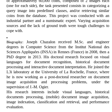
of approximatively 60,000 coins, composed of 2 images each
(one for each side), the task presented consists in categorizing a
query image into predefined classes, and/or retrieving similar
coins from the database. This project was conducted with an
industrial partner and a numismatic expert. Varying acquisition
sources and the lack of ground truth were tough challenges to
cope with.
Joseph Chazalon received M.Sc. and engineer
Biography:
degrees in Computer Science from the Institut National des
Sciences Appliquées (INSA) in Rennes (France) in 2008, then a
PhD degree in 2013. His doctoral research focused on visual
languages for document recognition, historical document
processing and interactive document interpretation. He joined the
L3i laboratory at the University of La Rochelle, France, where
he is now working as a post-doctoral researcher on document
image acquisition and processing problems, under the
supervision of J.-M. Ogier.
His research interests include visual languages, historical
documents processing, (mobile) document image acquisition,
image indexation, classification and retrieval, and performance
evaluation.