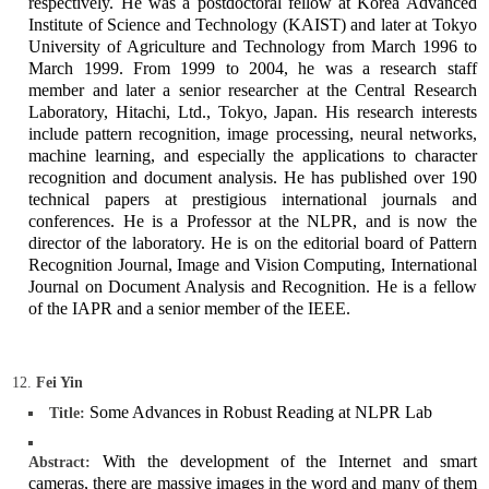
respectively. He was a postdoctoral fellow at Korea Advanced
Institute of Science and Technology (KAIST) and later at Tokyo
University of Agriculture and Technology from March 1996 to
March 1999. From 1999 to 2004, he was a research staff
member and later a senior researcher at the Central Research
Laboratory, Hitachi, Ltd., Tokyo, Japan. His research interests
include pattern recognition, image processing, neural networks,
machine learning, and especially the applications to character
recognition and document analysis. He has published over 190
technical papers at prestigious international journals and
conferences. He is a Professor at the NLPR, and is now the
director of the laboratory. He is on the editorial board of Pattern
Recognition Journal, Image and Vision Computing, International
Journal on Document Analysis and Recognition. He is a fellow
of the IAPR and a senior member of the IEEE.
Fei Yin
Some Advances in Robust Reading at NLPR Lab
Title:
With the development of the Internet and smart
Abstract:
cameras, there are massive images in the word and many of them