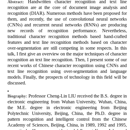
Handwritten character recognition and text line
Abstract:
recognition are at the core of document image analysis and
recognition (DIAR). Numerous methods have been proposed for
them, and recently, the use of convolutional neural networks
(CNNs) and recurrent neural networks (RNNs) are producing
new records of recognition performance. Nevertheless,
traditional character recognition methods based hand-crafted
features and text line recognition methods based on character
over-segmentation are still competing in some respects. In this
talk, I first give an overview on the major techniques of character
recognition an text line recognition. Then, I present some of our
recent works of Chinese character recognition using CNNs and
text line recognition using over-segmentation and language
models. Finally, the prospects of technology in this field will be
discussed.
Professor Cheng-Lin LIU received the B.S. degree in
Biography:
electronic engineering from Wuhan University, Wuhan, China,
the M.E. degree in electronic engineering from Beijing
Polytechnic University, Beijing, China, the Ph.D. degree in
pattern recognition and intelligent control from the Chinese
Academy of Sciences, Beijing, China, in 1989, 1992 and 1995,