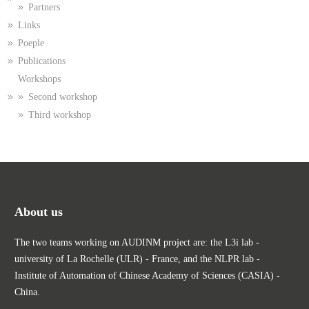
Partners
Links
Poeple
Publications
Workshops
Second workshop
Third workshop
About us
The two teams working on AUDINM project are: the L3i lab -
university of La Rochelle (ULR) - France, and the NLPR lab -
Institute of Automation of Chinese Academy of Sciences (CASIA) -
China.