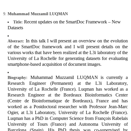
Muhammad Muzzamil LUQMAN
Recent updates on the SmartDoc Framework – New
Title:
Datasets
In this talk I will present an overview on the evolution
Abstract:
of the SmartDoc framework and I will present details on the
various works that have been realized at the L3i laboratory of the
University of La Rochelle for generating datasets for evaluating
smartphone-based acquisition of document images.
Muhammad Muzzamil LUQMAN is currently a
Biography:
Research Engineer (Permanent) at the L3i Laboratory,
University of La Rochelle (France). Luqman has worked as a
Research Engineer at the Bordeaux Bioinformatics Center
(Centre de Bioinformatique de Bordeaux), France and has
worked as a Postdoctoral researcher with Professor Jean-Marc
Ogier, at L3i Laboratory, University of La Rochelle (France).
Luqman has a PhD in Computer Science from François Rabelais
University of Tours (France) and Autonoma University of
Barcelona (Spain). His PhD thesis was co-supervised by