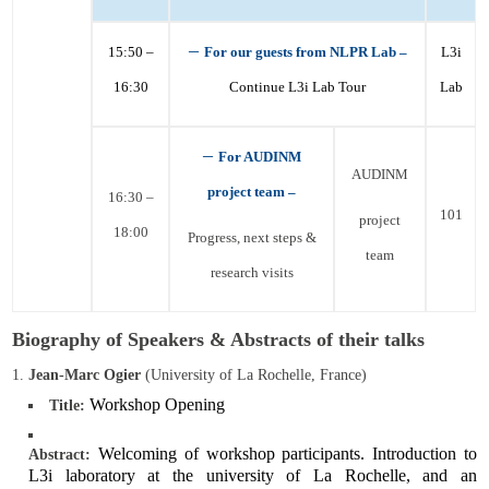
–
15:50 –
For our guests from NLPR Lab –
L3i
16:30
Continue L3i Lab Tour
Lab
–
F
or
AUDINM
AUDINM
project
team –
16:30 –
101
project
18:00
Progress, next steps &
team
research visits
Biography of Speakers & Abstracts of their talks
Jean-Marc Ogier
(University of La Rochelle, France)
Workshop Opening
Title:
Welcoming of workshop participants. Introduction to
Abstract:
L3i laboratory at the university of La Rochelle, and an