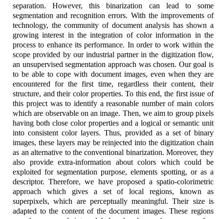
separation. However, this binarization can lead to some
segmentation and recognition errors. With the improvements of
technology, the community of document analysis has shown a
growing interest in the integration of color information in the
process to enhance its performance. In order to work within the
scope provided by our industrial partner in the digitization flow,
an unsupervised segmentation approach was chosen. Our goal is
to be able to cope with document images, even when they are
encountered for the first time, regardless their content, their
structure, and their color properties. To this end, the first issue of
this project was to identify a reasonable number of main colors
which are observable on an image. Then, we aim to group pixels
having both close color properties and a logical or semantic unit
into consistent color layers. Thus, provided as a set of binary
images, these layers may be reinjected into the digitization chain
as an alternative to the conventional binarization. Moreover, they
also provide extra-information about colors which could be
exploited for segmentation purpose, elements spotting, or as a
descriptor. Therefore, we have proposed a spatio-colorimetric
approach which gives a set of local regions, known as
superpixels, which are perceptually meaningful. Their size is
adapted to the content of the document images. These regions