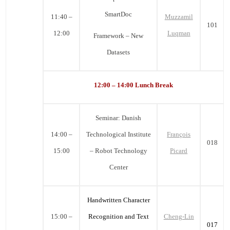
SmartDoc
11:40 –
Muzzamil
101
12:00
Luqman
Framework – New
Datasets
12:00 – 14:00 Lunch Break
Seminar:
Danish
14:00 –
Technological Institute
François
018
15:00
– Robot Technology
Picard
Center
Handwritten Character
15:00 –
Recognition and Text
Cheng-Lin
017