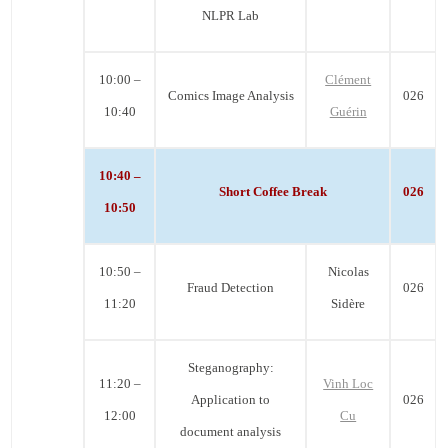
NLPR Lab
10:00 –
Clément
Comics Image Analysis
026
10:40
Guérin
10:40 –
Short Coffee Break
026
10:50
10:50 –
Nicolas
Fraud Detection
026
11:20
Sidère
Steganography:
11:20 –
Vinh Loc
Application to
026
12:00
Cu
document analysis