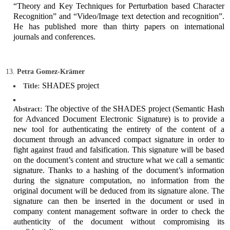
“Theory and Key Techniques for Perturbation based Character
Recognition” and “Video/Image text detection and recognition”.
He has published more than thirty papers on international
journals and conferences.
Petra Gomez-Krämer
SHADES project
Title:
The objective of the SHADES project (Semantic Hash
Abstract:
for Advanced Document Electronic Signature) is to provide a
new tool for authenticating the entirety of the content of a
document through an advanced compact signature in order to
fight against fraud and falsification. This signature will be based
on the document’s content and structure what we call a semantic
signature. Thanks to a hashing of the document’s information
during the signature computation, no information from the
original document will be deduced from its signature alone. The
signature can then be inserted in the document or used in
company content management software in order to check the
authenticity of the document without compromising its