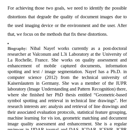
For achieving those two goals, we need to identify the possible
distortions that degrade the quality of document images due to
the used imaging device or the environment and the user. After
that, we focus on the methods that fix these distortions.
Nibal Nayef works currently as a post-doctoral
Biography:
researcher at Valconum and L3i Laboratory at the University of
La Rochelle, France. She works on quality assessment and
enhancement of mobile captured documents, information
spotting and text / image segmentation. Nayef has a Ph.D. in
computer science (2012) from the technical university of
Kaiserslautern in Germany. She was a member of the IUPR
laboratory (Image Understanding and Pattern Recognition) there,
where she finished her PhD thesis entitled “Geometric-based
symbol spotting and retrieval in technical line drawings”. Her
research interests are: analysis and retrieval of line drawings and
their associated evaluation protocols, statistical feature grouping,
machine learning for vis ion, geometric matching and document
image quality assessment and enhancement. She is a regular
reviewer in IJDAR journal and DAS, ICDAR, ICFHR, ICPR