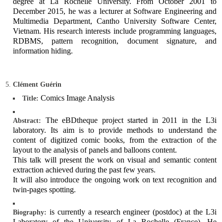
degree at La Rochelle University. From October 2001 to
December 2015, he was a lecturer at Software Engineering and
Multimedia Department, Cantho University Software Center,
Vietnam. His research interests include programming languages,
RDBMS, pattern recognition, document signature, and
information hiding.
Clément Guérin
Comics Image Analysis
Title:
The eBDtheque project started in 2011 in the L3i
Abstract:
laboratory. Its aim is to provide methods to understand the
content of digitized comic books, from the extraction of the
layout to the analysis of panels and balloons content.
This talk will present the work on visual and semantic content
extraction achieved during the past few years.
It will also introduce the ongoing work on text recognition and
twin-pages spotting.
is currently a research engineer (postdoc) at the L3i
Biography:
Laboratory of the University of La Rochelle (France). He