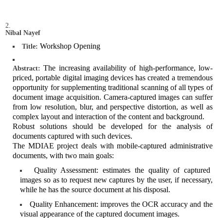
Nibal Nayef
Workshop Opening
Title:
The increasing availability of high-performance, low-
Abstract:
priced, portable digital imaging devices has created a tremendous
opportunity for supplementing traditional scanning of all types of
document image acquisition. Camera-captured images can suffer
from low resolution, blur, and perspective distortion, as well as
complex layout and interaction of the content and background.
Robust solutions should be developed for the analysis of
documents captured with such devices.
The MDIAE project deals with mobile-captured administrative
documents, with two main goals:
Quality Assessment: estimates the quality of captured
images so as to request new captures by the user, if necessary,
while he has the source document at his disposal.
Quality Enhancement: improves the OCR accuracy and the
visual appearance of the captured document images.