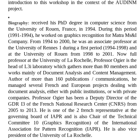
introduction to this workshop in the context of the AUDINM
project.
received his PhD degree in computer science from
Biography:
the University of Rouen, France, in 1994. During this period
(1991-1994), he worked on graphics recognition for Matra Ms&I
Company. From 1994 to 2000, he was an associate professor at
the University of Rennes 1 during a first period (1994-1998) and
at the University of Rouen from 1998 to 2001. Now full
professor at the University of La Rochelle, Professor Ogier is the
head of L3i laboratory which gathers more than 80 members and
works mainly of Document Analysis and Content Management.
Author of more than 160 publications / communications, he
managed several French and European projects dealing with
document analysis, either with public institutions, or with private
companies. Professor Ogier has been a Deputy Director of the
GDR I3 of the French National Research Center (CNRS) from
2005 to 2013. He is one of the 2 french representative at the
governing board of IAPR and is also Chair of the Technical
Committee 10 (Graphics Recognition) of the International
Association for Pattern Recognition (IAPR). He is also vice
president of the University of La Rochelle.