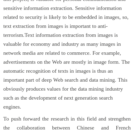
sensitive information extraction. Sensitive information
related to security is likely to be embedded in images, so,
text extraction from images is important to anti-
terrorism.Text information extraction from images is
valuable for economy and industry as many images in
network media are related to commerce. For example,
advertisements on the Web are mostly in image form. The
automatic recognition of texts in images is thus an
important part of deep Web search and data mining. This
obviously produces values for the data mining industry
such as the development of next generation search
engines.
To push forward the research in this field and strengthen
the collaboration between Chinese and French