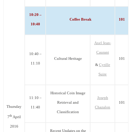
10:20 –
Coffee Break
101
10:40
Axel Jean-
Caurant
10:40 –
Cultural Heritage
101
11:10
&
Cyrille
Suire
Historical Coin Image
11:10 –
Joseph
Retrieval and
101
Thursday
11:40
Chazalon
Classification
th
7
April
2016
Recent Updates on the