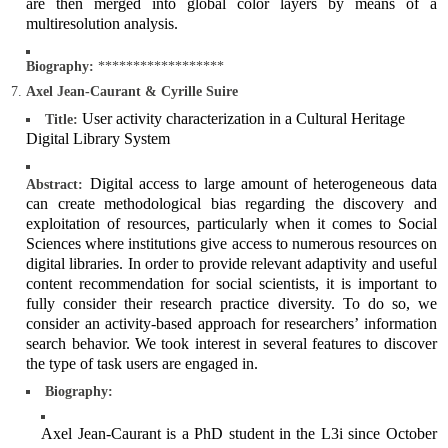
are then merged into global color layers by means of a
multiresolution analysis.
Biography:
******************
Axel Jean-Caurant & Cyrille Suire
User activity characterization in a Cultural Heritage
Title:
Digital Library System
Digital access to large amount of heterogeneous data
Abstract:
can create methodological bias regarding the discovery and
exploitation of resources, particularly when it comes to Social
Sciences where institutions give access to numerous resources on
digital libraries. In order to provide relevant adaptivity and useful
content recommendation for social scientists, it is important to
fully consider their research practice diversity. To do so, we
consider an activity-based approach for researchers’ information
search behavior. We took interest in several features to discover
the type of task users are engaged in.
Biography:
Axel Jean-Caurant is a PhD student in the L3i since October