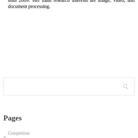
until 2009. Her main research interests are image, video, and
document processing.
Search for:
Pages
Competition