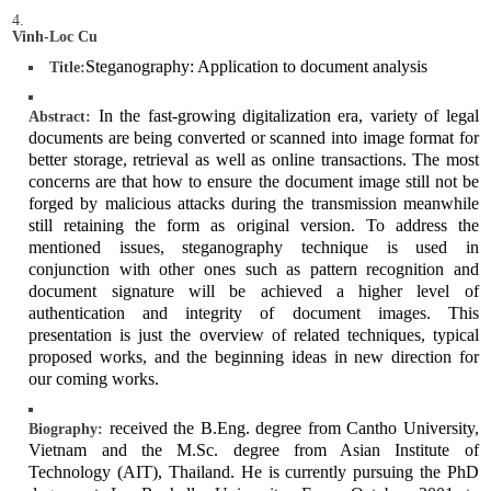
Vinh-Loc Cu
Steganography: Application to document analysis
Title:
In the fast-growing digitalization era, variety of legal
Abstract:
documents are being converted or scanned into image format for
better storage, retrieval as well as online transactions. The most
concerns are that how to ensure the document image still not be
forged by malicious attacks during the transmission meanwhile
still retaining the form as original version. To address the
mentioned issues, steganography technique is used in
conjunction with other ones such as pattern recognition and
document signature will be achieved a higher level of
authentication and integrity of document images. This
presentation is just the overview of related techniques, typical
proposed works, and the beginning ideas in new direction for
our coming works.
received the B.Eng. degree from Cantho University,
Biography:
Vietnam and the M.Sc. degree from Asian Institute of
Technology (AIT), Thailand. He is currently pursuing the PhD