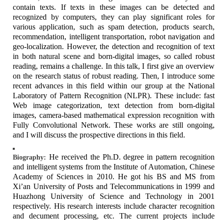
contain texts. If texts in these images can be detected and
recognized by computers, they can play significant roles for
various application, such as spam detection, products search,
recommendation, intelligent transportation, robot navigation and
geo-localization. However, the detection and recognition of text
in both natural scene and born-digital images, so called robust
reading, remains a challenge. In this talk, I first give an overview
on the research status of robust reading. Then, I introduce some
recent advances in this field within our group at the National
Laboratory of Pattern Recognition (NLPR). These include: fast
Web image categorization, text detection from born-digital
images, camera-based mathematical expression recognition with
Fully Convolutional Network. These works are still ongoing,
and I will discuss the prospective directions in this field.
He received the Ph.D. degree in pattern recognition
Biography:
and intelligent systems from the Institute of Automation, Chinese
Academy of Sciences in 2010. He got his BS and MS from
Xi’an University of Posts and Telecommunications in 1999 and
Huazhong University of Science and Technology in 2001
respectively. His research interests include character recognition
and decument processing, etc. The current projects include