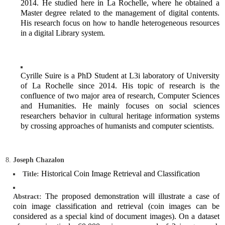
2014. He studied here in La Rochelle, where he obtained a
Master degree related to the management of digital contents.
His research focus on how to handle heterogeneous resources
in a digital Library system.
Cyrille Suire is a PhD Student at L3i laboratory of University
of La Rochelle since 2014. His topic of research is the
confluence of two major area of research, Computer Sciences
and Humanities. He mainly focuses on social sciences
researchers behavior in cultural heritage information systems
by crossing approaches of humanists and computer scientists.
Joseph Chazalon
Historical Coin Image Retrieval and Classification
Title:
The proposed demonstration will illustrate a case of
Abstract:
coin image classification and retrieval (coin images can be
considered as a special kind of document images). On a dataset