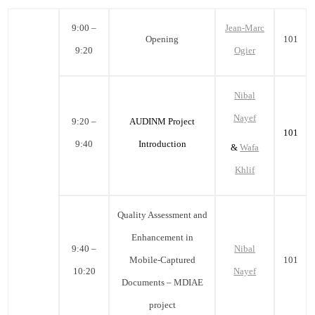
9:00 –
Jean-Marc
Opening
101
9:20
Ogier
Nibal
Nayef
9:20 –
AUDINM Project
101
9:40
Introduction
&
Wafa
Khlif
Quality Assessment and
Enhancement in
9:40 –
Nibal
Mobile-Captured
101
10:20
Nayef
Documents – MDIAE
project