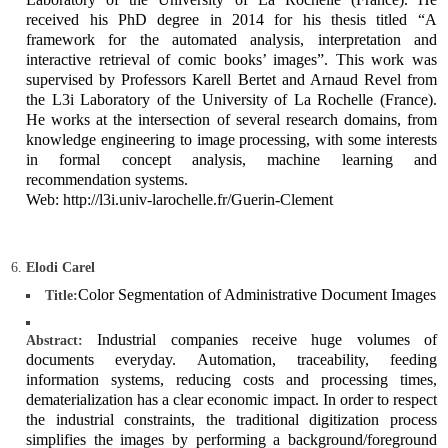
received his PhD degree in 2014 for his thesis titled “A
framework for the automated analysis, interpretation and
interactive retrieval of comic books’ images”. This work was
supervised by Professors Karell Bertet and Arnaud Revel from
the L3i Laboratory of the University of La Rochelle (France).
He works at the intersection of several research domains, from
knowledge engineering to image processing, with some interests
in formal concept analysis, machine learning and
recommendation systems.
Web: http://l3i.univ-larochelle.fr/Guerin-Clement
Elodi Carel
Color Segmentation of Administrative Document Images
Title:
Industrial companies receive huge volumes of
Abstract:
documents everyday. Automation, traceability, feeding
information systems, reducing costs and processing times,
dematerialization has a clear economic impact. In order to respect
the industrial constraints, the traditional digitization process
simplifies the images by performing a background/foreground