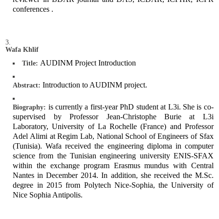
conferences .
Wafa Khlif
AUDINM Project Introduction
Title:
Introduction to AUDINM project.
Abstract:
is currently a first-year PhD student at L3i. She is co-
Biography:
supervised by Professor Jean-Christophe Burie at L3i
Laboratory, University of La Rochelle (France) and Professor
Adel Alimi at Regim Lab, National School of Engineers of Sfax
(Tunisia). Wafa received the engineering diploma in computer
science from the Tunisian engineering university ENIS-SFAX
within the exchange program Erasmus mundus with Central
Nantes in December 2014. In addition, she received the M.Sc.
degree in 2015 from Polytech Nice-Sophia, the University of
Nice Sophia Antipolis.