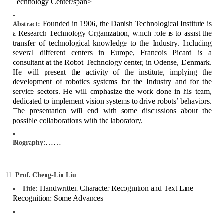
Technology Center/span>
Founded in 1906, the Danish Technological Institute is
Abstract:
a Research Technology Organization, which role is to assist the
transfer of technological knowledge to the Industry. Including
several different centers in Europe, Francois Picard is a
consultant at the Robot Technology center, in Odense, Denmark.
He will present the activity of the institute, implying the
development of robotics systems for the Industry and for the
service sectors. He will emphasize the work done in his team,
dedicated to implement vision systems to drive robots’ behaviors.
The presentation will end with some discussions about the
possible collaborations with the laboratory.
…….
Biography:
Prof. Cheng-Lin Liu
Handwritten Character Recognition and Text Line
Title:
Recognition: Some Advances