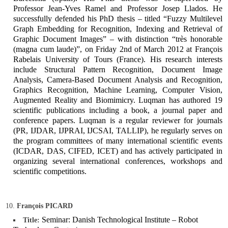
Professor Jean-Yves Ramel and Professor Josep Llados. He
successfully defended his PhD thesis – titled “Fuzzy Multilevel
Graph Embedding for Recognition, Indexing and Retrieval of
Graphic Document Images” – with distinction “très honorable
(magna cum laude)”, on Friday 2nd of March 2012 at François
Rabelais University of Tours (France). His research interests
include Structural Pattern Recognition, Document Image
Analysis, Camera-Based Document Analysis and Recognition,
Graphics Recognition, Machine Learning, Computer Vision,
Augmented Reality and Biomimicry. Luqman has authored 19
scientific publications including a book, a journal paper and
conference papers. Luqman is a regular reviewer for journals
(PR, IJDAR, IJPRAI, IJCSAI, TALLIP), he regularly serves on
the program committees of many international scientific events
(ICDAR, DAS, CIFED, ICET) and has actively participated in
organizing several international conferences, workshops and
scientific competitions.
François PICARD
Seminar: Danish Technological Institute – Robot
Title: