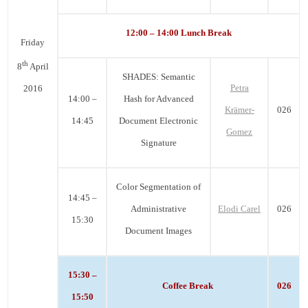
12:00 – 14:00 Lunch Break
Friday
th
8
April
SHADES: Semantic
Petra
2016
14:00 –
Hash for Advanced
Krämer-
026
14:45
Document Electronic
Gomez
Signature
Color Segmentation of
14:45 –
Administrative
Elodi Carel
026
15:30
Document Images
15:30 –
Coffee Break
026
15:50