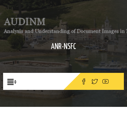
ANR-NSFC