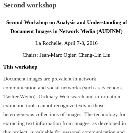
Second workshop
Second Workshop on Analysis and Understanding of
Document Images in Network Media (AUDINM)
La Rochelle, April 7-8, 2016
Chairs: Jean-Marc Ogier, Cheng-Lin Liu
This workshop
Document images are prevalent in network
communication and social networks (such as Facebook,
Twitter,Weibo). Ordinary Web search and information
extraction tools cannot recognize texts in those
heterogeneous collections of images. The technology for
extracting text information from images, as developed in
this project, is valuable for personal communication and