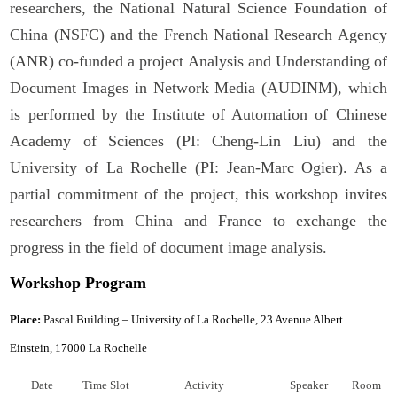
researchers, the National Natural Science Foundation of
China (NSFC) and the French National Research Agency
(ANR) co-funded a project Analysis and Understanding of
Document Images in Network Media (AUDINM), which
is performed by the Institute of Automation of Chinese
Academy of Sciences (PI: Cheng-Lin Liu) and the
University of La Rochelle (PI: Jean-Marc Ogier). As a
partial commitment of the project, this workshop invites
researchers from China and France to exchange the
progress in the field of document image analysis.
Workshop Program
Place:
Pascal Building – University of La Rochelle, 23 Avenue Albert
Einstein, 17000 La Rochelle
Date
Time Slot
Activity
Speaker
Room